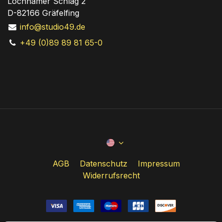
Lochhamer Schlag 2
D-82166 Gräfelfing
info@studio49.de
+49 (0)89 89 81 65-0
AGB
Datenschutz
Impressum
Widerrufsrecht