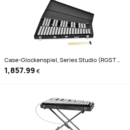
Case-Glockenspiel, Series Studio (RGST/K/V)
1,857.99
€