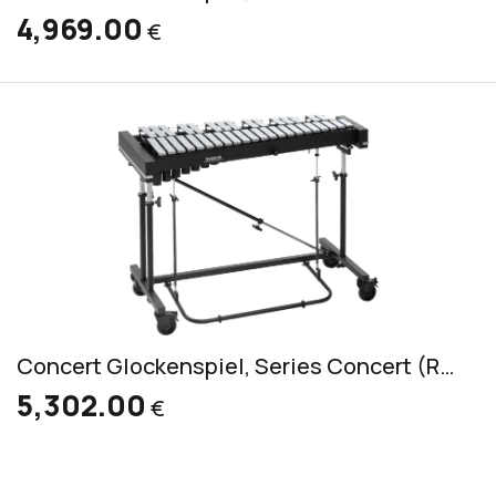
4,969.00
€
Concert Glockenspiel, Series Concert (RGC 3030)
5,302.00
€