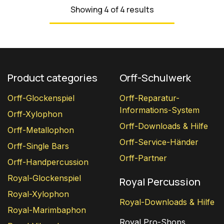
Showing 4 of 4 results
Product categories
Orff-Schulwerk
Orff-Glockenspiel
Orff-Reparatur-
Informations-System
Orff-Xylophon
Orff-Downloads & Hilfe
Orff-Metallophon
Orff-Service-Händer
Orff-Single Bars
Orff-Partner
Orff-Handpercussion
Royal-Glockenspiel
Royal Percussion
Royal-Xylophon
Royal-Downloads & Hilfe
Royal-Marimbaphon
Royal Pro-Shops