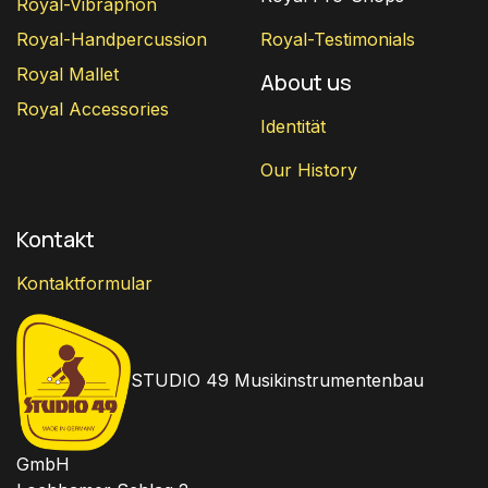
Royal-Vibraphon
Royal-Handpercussion
Royal-Testimonials
Royal Mallet
About us
Royal Accessories
Identität
Our History
Kontakt
Kontaktformular
STUDIO 49 Musikinstrumentenbau
GmbH