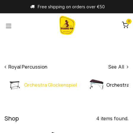
Skip to Content
Free shipping on orders over €50
0
Royal Percussion
See All
Orchestra Glockenspiel
Orchestra 
Shop
4 items found.