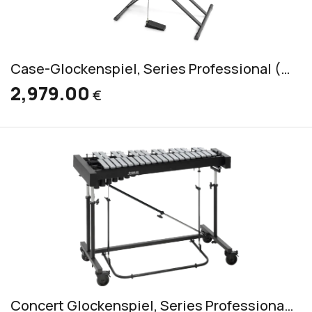
Case-Glockenspiel, Series Professional (RGS/K/P 300)
2,979.00
€
Concert Glockenspiel, Series Professional (RGP 3030)