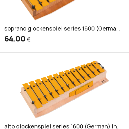
soprano glockenspiel series 1600 (German) incl. 2 mallets GS
64.00
€
alto glockenspiel series 1600 (German) incl. 2 mallets PKS 3