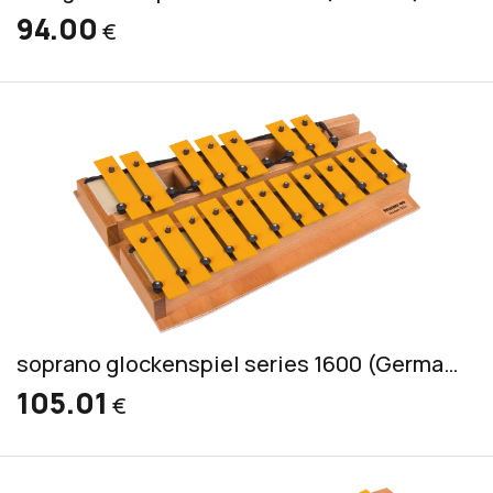
94.00
€
soprano glockenspiel series 1600 (German) incl. 2 mallets GS
105.01
€