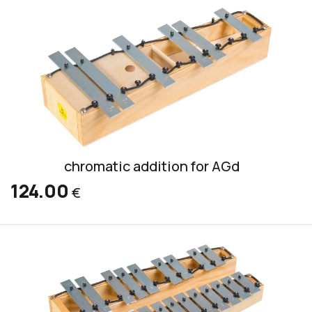
chromatic addition for AGd
124.00
€