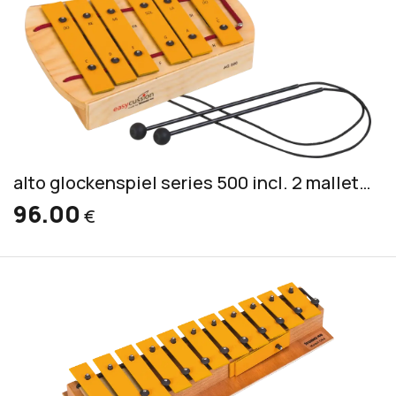
alto glockenspiel series 500 incl. 2 mallets PKS 2
96.00
€