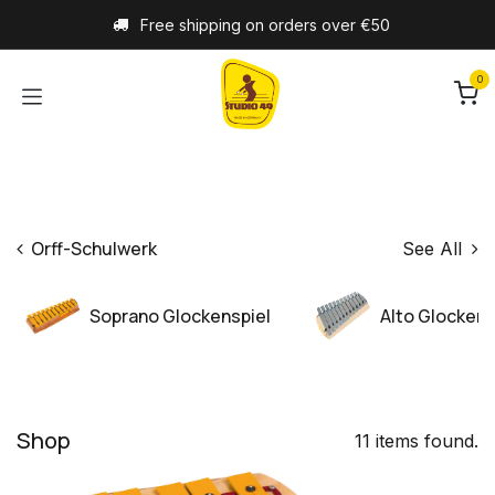
Skip to Content
Free shipping on orders over €50
0
Orff-Schulwerk
See All
Soprano Glockenspiel
Alto Glockens
Shop
11 items found.