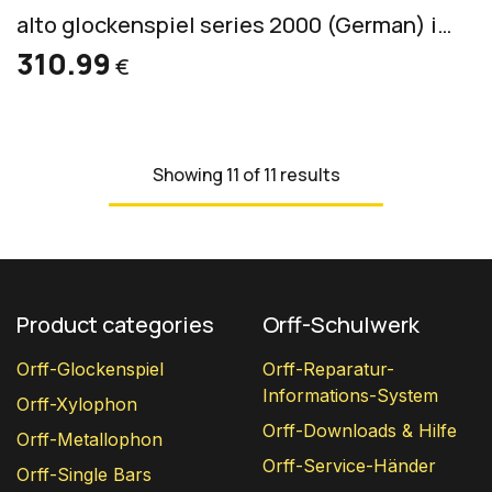
alto glockenspiel series 2000 (German) incl. 2 mallets S 2
310.99
€
Showing 11 of 11 results
Product categories
Orff-Schulwerk
Orff-Glockenspiel
Orff-Reparatur-
Informations-System
Orff-Xylophon
Orff-Downloads & Hilfe
Orff-Metallophon
Orff-Service-Händer
Orff-Single Bars