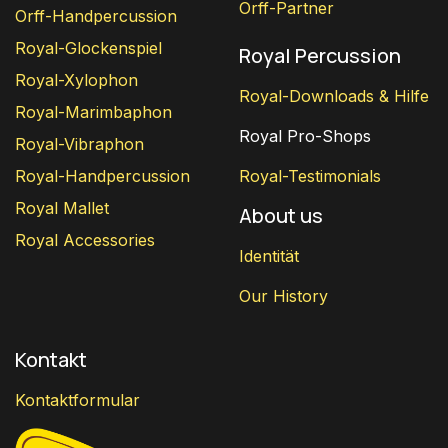
Orff-Partner
Orff-Handpercussion
Royal-Glockenspiel
Royal Percussion
Royal-Xylophon
Royal-Downloads & Hilfe
Royal-Marimbaphon
Royal Pro-Shops
Royal-Vibraphon
Royal-Handpercussion
Royal-Testimonials
Royal Mallet
About us
Royal Accessories
Identität
Our History
Kontakt
Kontaktformular