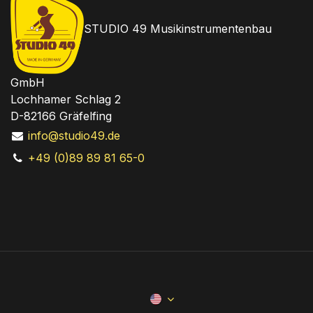
STUDIO 49 Musikinstrumentenbau
GmbH
Lochhamer Schlag 2
D-82166 Gräfelfing
info@studio49.de
+49 (0)89 89 81 65-0