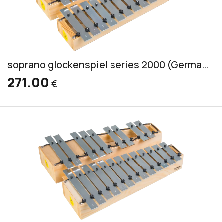
soprano glockenspiel series 2000 (German) incl. 2 mallets S 1
271.00
€