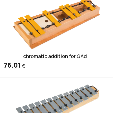
chromatic addition for GAd
76.01
€