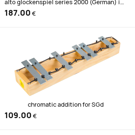
alto glockenspiel series 2000 (German) incl. 2 mallets S 2
187.00
€
chromatic addition for SGd
109.00
€