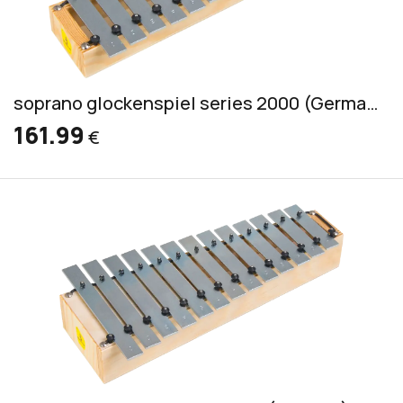
soprano glockenspiel series 2000 (German) incl. 2 mallets S 1
161.99
€