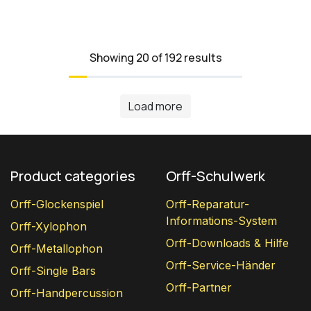
Showing 20 of 192 results
Load more
Product categories
Orff-Schulwerk
Orff-Glockenspiel
Orff-Reparatur-
Informations-System
Orff-Xylophon
Orff-Downloads & Hilfe
Orff-Metallophon
Orff-Service-Händer
Orff-Single Bars
Orff-Partner
Orff-Handpercussion