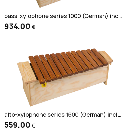
bass-xylophone series 1000 (German) incl. 2 mallets CS 7
934.00
€
alto-xylophone series 1600 (German) incl. 2 mallets S 4
559.00
€