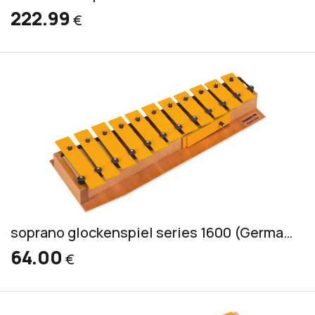
222.99
€
soprano glockenspiel series 1600 (German) incl. 2 mallets GS
64.00
€