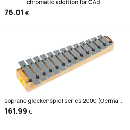
chromatic addition for GAd
76.01
€
soprano glockenspiel series 2000 (German) incl. 2 mallets S 1
161.99
€