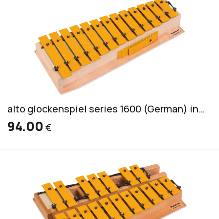
alto glockenspiel series 1600 (German) incl. 2 mallets PKS 3
94.00
€