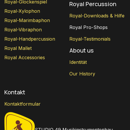
Royal-Glockenspiel
Royal Percussion
Royal-Xylophon
Royal-Downloads & Hilfe
Royal-Marimbaphon
Royal Pro-Shops
Royal-Vibraphon
Royal-Handpercussion
Royal-Testimonials
Royal Mallet
About us
Royal Accessories
Identität
Our History
Kontakt
Kontaktformular
STUDIO 49 Musikinstrumentenbau