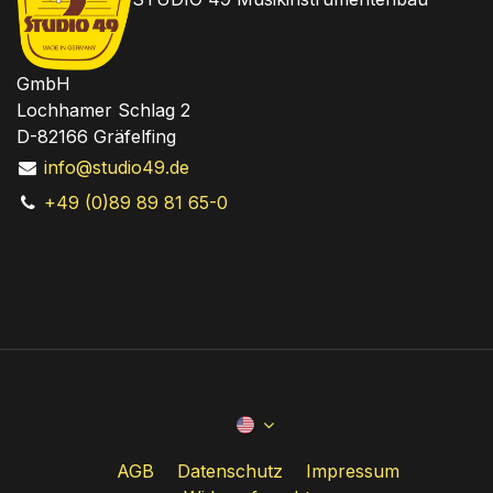
GmbH
Lochhamer Schlag 2
D-82166 Gräfelfing
info@studio49.de
+49 (0)89 89 81 65-0
AGB
Datenschutz
Impressum