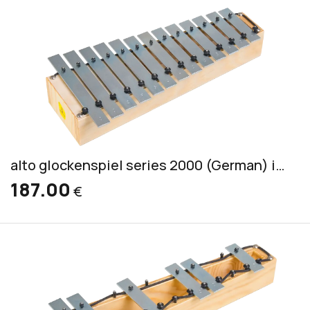
alto glockenspiel series 2000 (German) incl. 2 mallets S 2
187.00
€