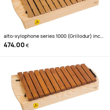
alto-xylophone series 1000 (Grillodur) incl. 2 mallets CS 44
474.00
€