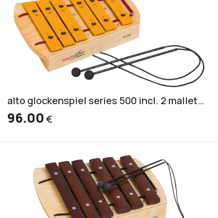
alto glockenspiel series 500 incl. 2 mallets PKS 2
96.00
€