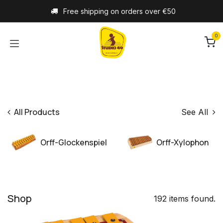
Skip to Content
Free shipping on orders over €50
0
All Products
See All
Orff-Glockenspiel
Orff-Xylophon
Shop
192 items found.