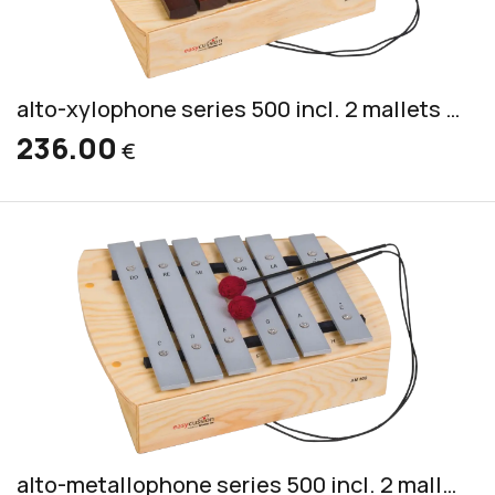
alto-xylophone series 500 incl. 2 mallets PKS 4
236.00
€
alto-metallophone series 500 incl. 2 mallets PKS 1