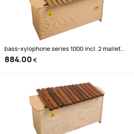
bass-xylophone series 1000 incl. 2 mallets CS 7
884.00
€