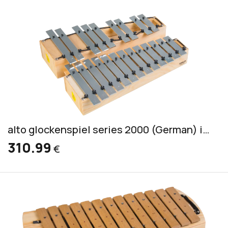
alto glockenspiel series 2000 (German) incl. 2 mallets S 2
310.99
€