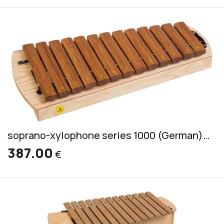
soprano-xylophone series 1000 (German) incl. 2 mallets CS 5
387.00
€