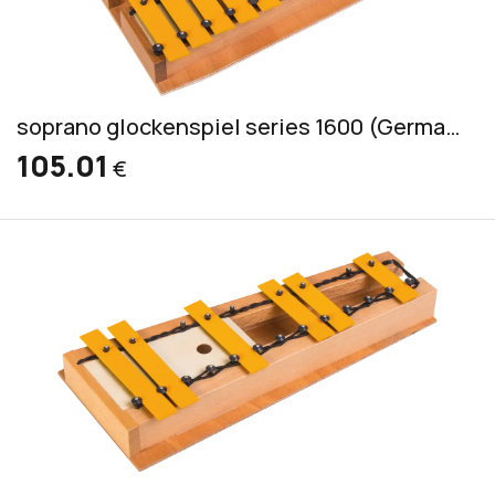
soprano glockenspiel series 1600 (German) incl. 2 mallets GS
105.01
€