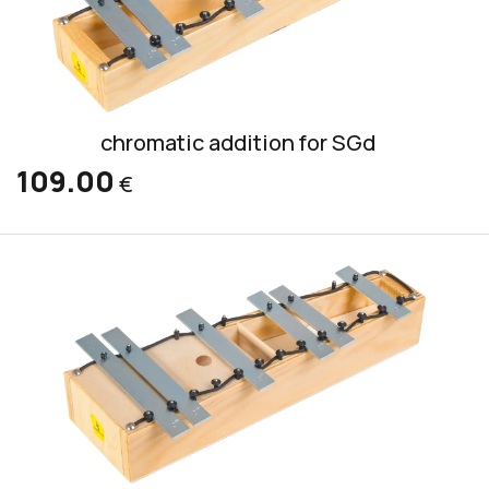
chromatic addition for SGd
109.00
€