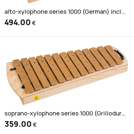
alto-xylophone series 1000 (German) incl. 2 mallets CS 44
494.00
€
soprano-xylophone series 1000 (Grillodur) incl. 2 mallets CS 55
359.00
€