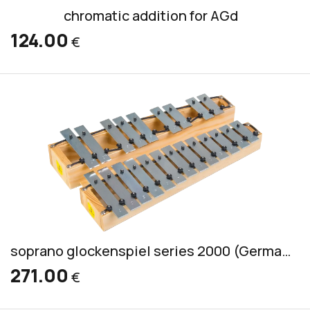
chromatic addition for AGd
124.00
€
soprano glockenspiel series 2000 (German) incl. 2 mallets S 1
271.00
€