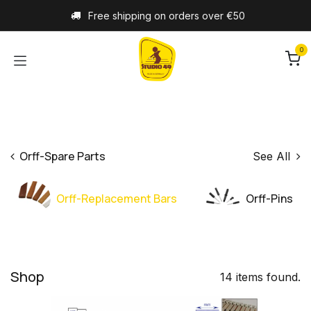
Skip to Content
Free shipping on orders over €50
0
Orff-Spare Parts
See All
Orff-Replacement Bars
Orff-Pins
Shop
14 items found.