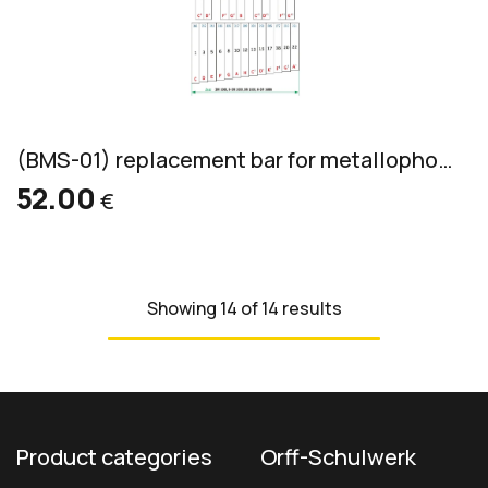
(BMS-01) replacement bar for metallophone, aluminum, bass, 36x10mm
52.00
€
Showing 14 of 14 results
Product categories
Orff-Schulwerk