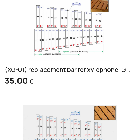
(XG-01) replacement bar for xylophone, Grillodur, alto & soprano, 32x14mm
35.00
€