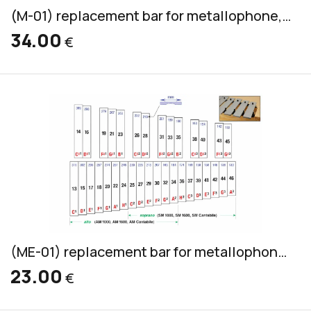
(M-01) replacement bar for metallophone, aluminum, alto & soprano, 32x8mm
34.00
€
(ME-01) replacement bar for metallophone, aluminum, alto & soprano, 30x6mm
23.00
€