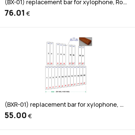
(BX-01) replacement bar for xylophone, Rosewood, bass, 45x20mm
76.01
€
(BXR-01) replacement bar for xylophone, Pao Rosa, bass, 36x20mm
55.00
€