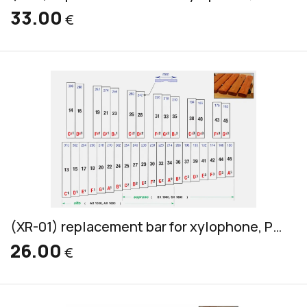
33.00
€
(XR-01) replacement bar for xylophone, Pao Rosa, soprano & alto, 32x18mm
26.00
€