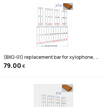
(BXG-01) replacement bar for xylophone, Grillodur, bass, 45x17mm
79.00
€