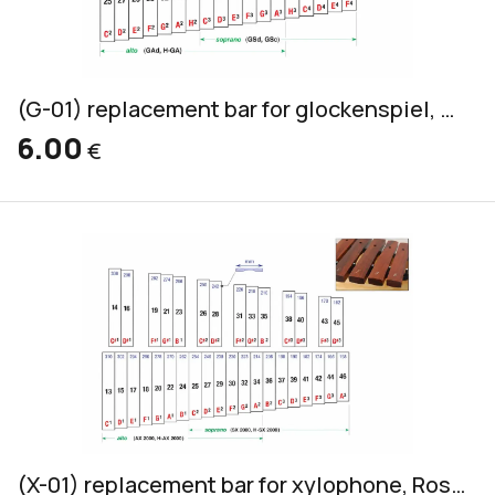
(G-01) replacement bar for glockenspiel, yellow, 20x2mm
6.00
€
(X-01) replacement bar for xylophone, Rosewood, alto & soprano, 32x18mm