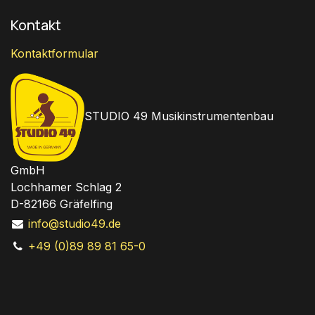
Kontakt
Kontaktformular
STUDIO 49 Musikinstrumentenbau
GmbH
Lochhamer Schlag 2
D-82166 Gräfelfing
info@studio49.de
+49 (0)89 89 81 65-0