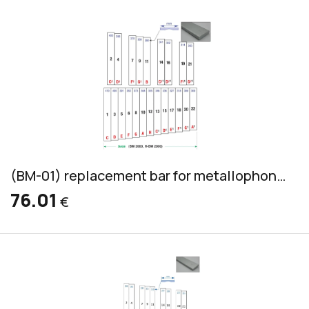
(BM-01) replacement bar for metallophone, aluminum, bass, 45x12mm
76.01
€