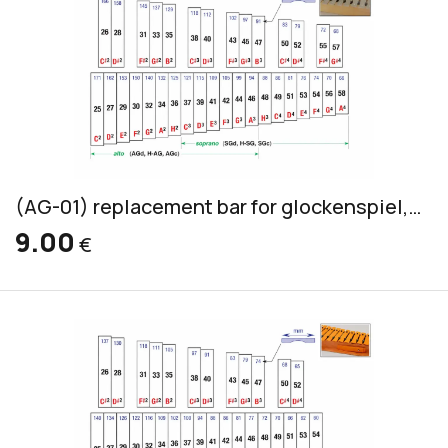
(AG-01) replacement bar for glockenspiel, silver-grey, 20x3mm
9.00
€