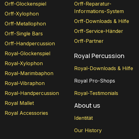
Orff-Glockenspiel
Orff-Reparatur-
Informations-System
Orff-Xylophon
Orff-Downloads & Hilfe
Orff-Metallophon
Orff-Service-Händer
Orff-Single Bars
Orff-Partner
Orff-Handpercussion
Royal-Glockenspiel
Royal Percussion
Royal-Xylophon
Royal-Downloads & Hilfe
Royal-Marimbaphon
Royal Pro-Shops
Royal-Vibraphon
Royal-Handpercussion
Royal-Testimonials
Royal Mallet
About us
Royal Accessories
Identität
Our History