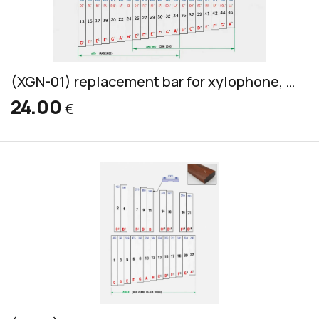
(XGN-01) replacement bar for xylophone, Grillodur, alto & soprano, 32x10mm
24.00
€