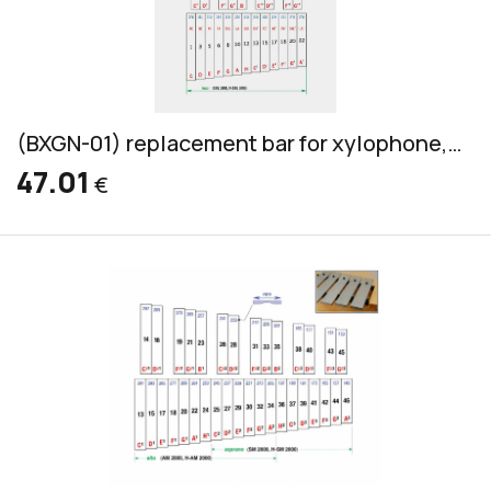
(BXGN-01) replacement bar for xylophone, Grillodur, bass, 32x14mm
47.01
€