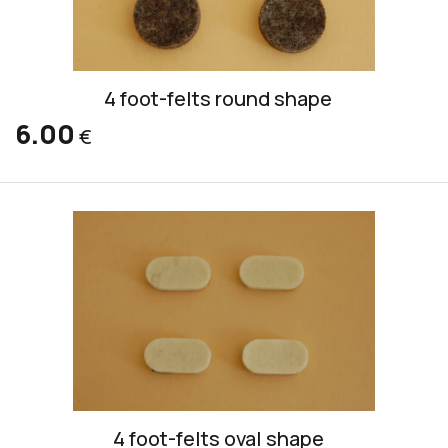
4 foot-felts round shape
6.00
€
4 foot-felts oval shape