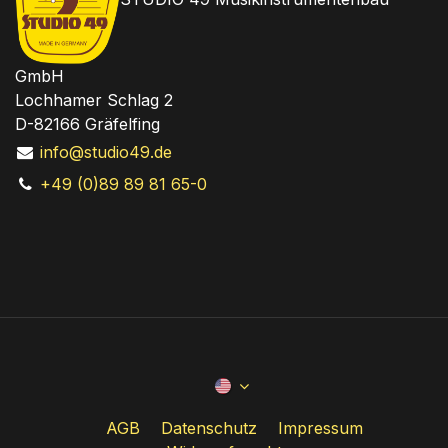
GmbH
Lochhamer Schlag 2
D-82166 Gräfelfing
info@studio49.de
+49 (0)89 89 81 65-0
AGB
Datenschutz
Impressum