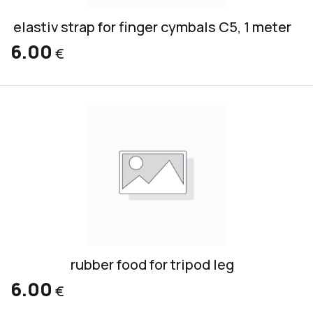
elastiv strap for finger cymbals C5, 1 meter
6.00
€
rubber food for tripod leg
6.00
€