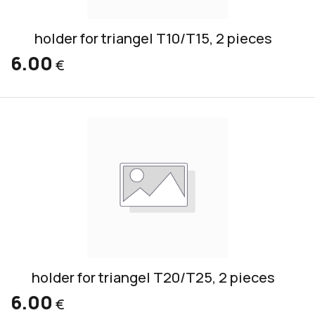
holder for triangel T10/T15, 2 pieces
6.00
€
holder for triangel T20/T25, 2 pieces
6.00
€