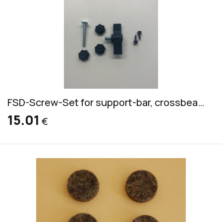
FSD-Screw-Set for support-bar, crossbeam, adjustment, mallet-holder
15.01
€