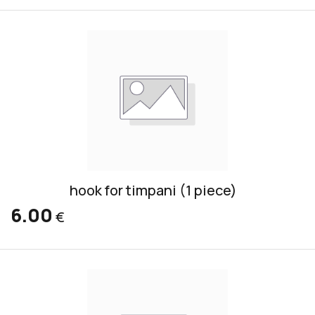
hook for timpani (1 piece)
6.00
€