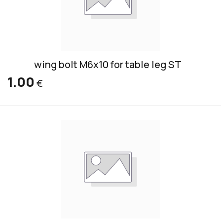
wing bolt M6x10 for table leg ST
1.00
€