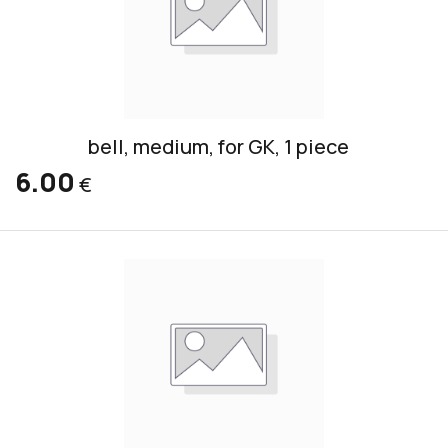
bell, medium, for GK, 1 piece
6.00
€