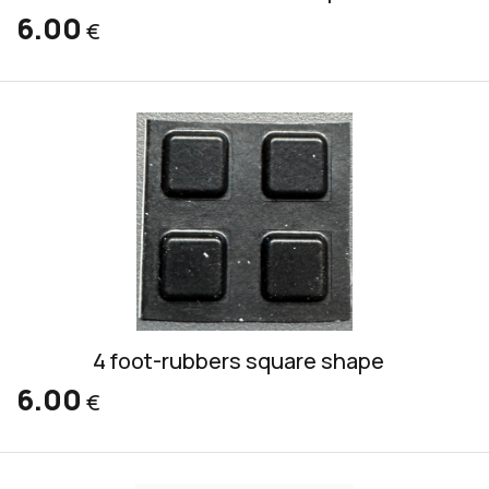
6.00
€
4 foot-rubbers square shape
6.00
€