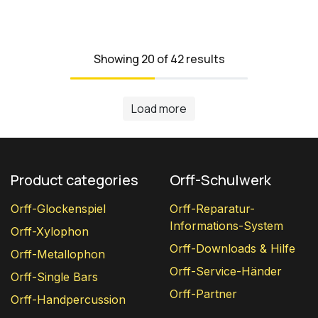
Showing 20 of 42 results
Load more
Product categories
Orff-Schulwerk
Orff-Glockenspiel
Orff-Reparatur-
Informations-System
Orff-Xylophon
Orff-Downloads & Hilfe
Orff-Metallophon
Orff-Service-Händer
Orff-Single Bars
Orff-Partner
Orff-Handpercussion