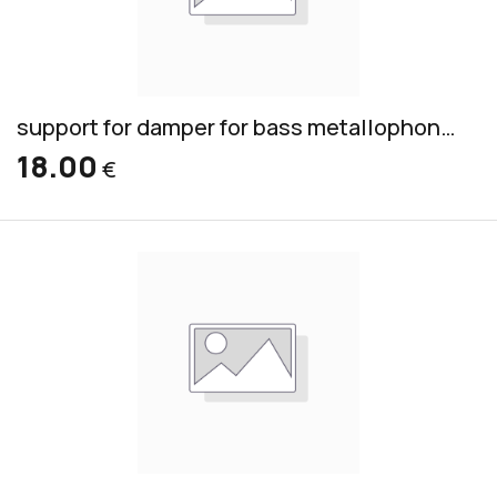
support for damper for bass metallophone BM
18.00
€