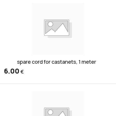
spare cord for castanets, 1 meter
6.00
€