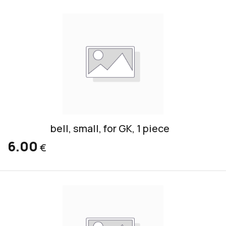
bell, small, for GK, 1 piece
6.00
€