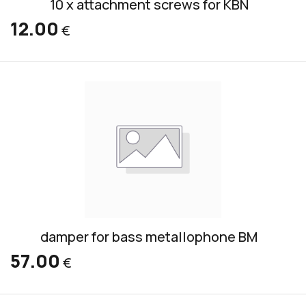
10 x attachment screws for KBN
12.00
€
damper for bass metallophone BM
57.00
€