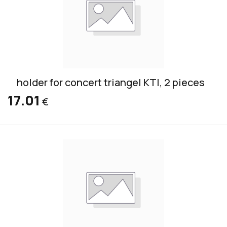
holder for concert triangel KTI, 2 pieces
17.01
€