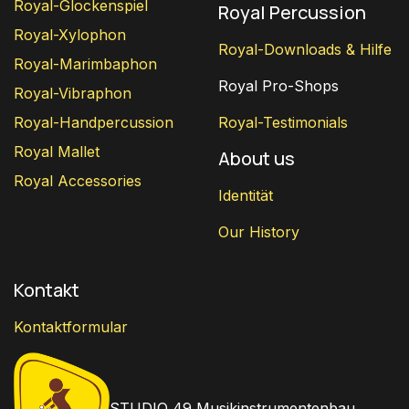
Royal-Glockenspiel
Royal Percussion
Royal-Xylophon
Royal-Downloads & Hilfe
Royal-Marimbaphon
Royal Pro-Shops
Royal-Vibraphon
Royal-Handpercussion
Royal-Testimonials
Royal Mallet
About us
Royal Accessories
Identität
Our History
Kontakt
Kontaktformular
STUDIO 49 Musikinstrumentenbau