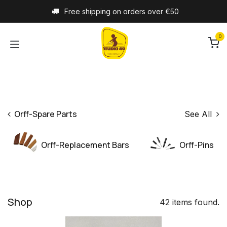
Skip to Content
Free shipping on orders over €50
0
Orff-Spare Parts
See All
Orff-Replacement Bars
Orff-Pins
Shop
42 items found.