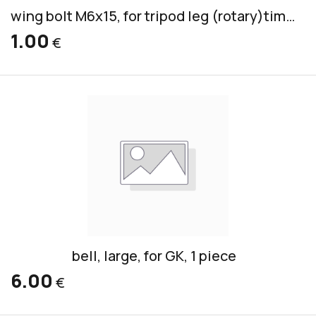
wing bolt M6x15, for tripod leg (rotary)timpani
1.00
€
bell, large, for GK, 1 piece
6.00
€