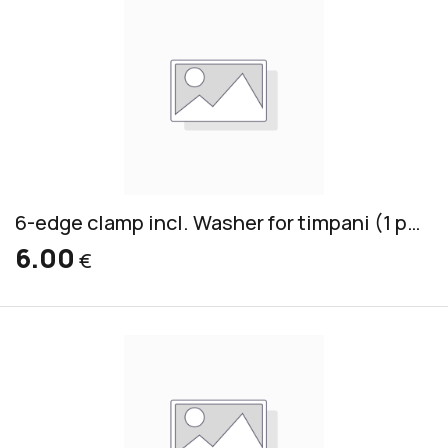
6-edge clamp incl. Washer for timpani (1 piece)
6.00
€