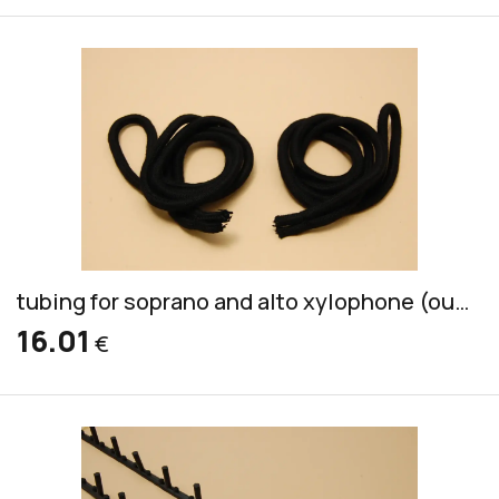
tubing for soprano and alto xylophone (outside and inside of wood)
16.01
€