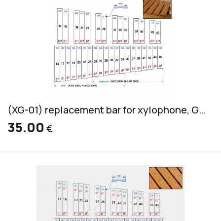
(XG-01) replacement bar for xylophone, Grillodur, alto & soprano, 32x14mm
35.00
€