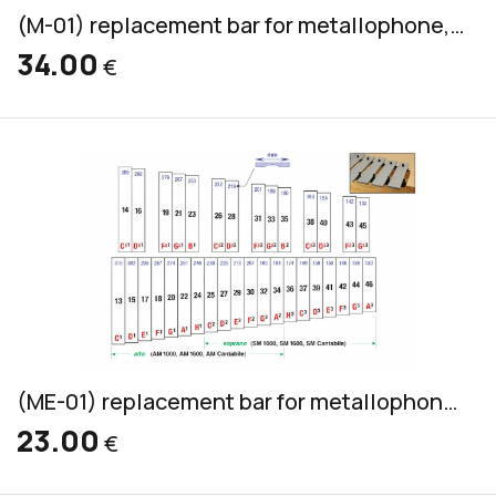
(M-01) replacement bar for metallophone, aluminum, alto & soprano, 32x8mm
34.00
€
(ME-01) replacement bar for metallophone, aluminum, alto & soprano, 30x6mm
23.00
€