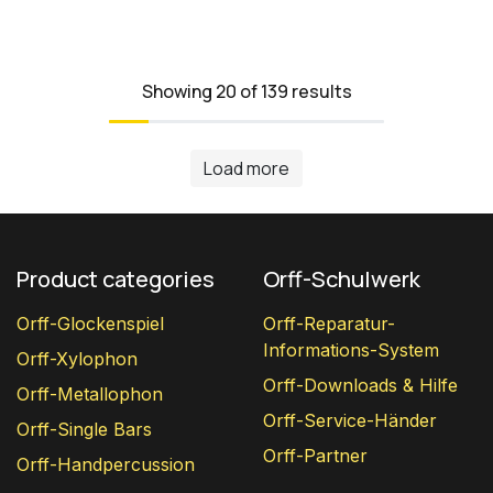
Showing 20 of 139 results
Load more
Product categories
Orff-Schulwerk
Orff-Glockenspiel
Orff-Reparatur-
Informations-System
Orff-Xylophon
Orff-Downloads & Hilfe
Orff-Metallophon
Orff-Service-Händer
Orff-Single Bars
Orff-Partner
Orff-Handpercussion