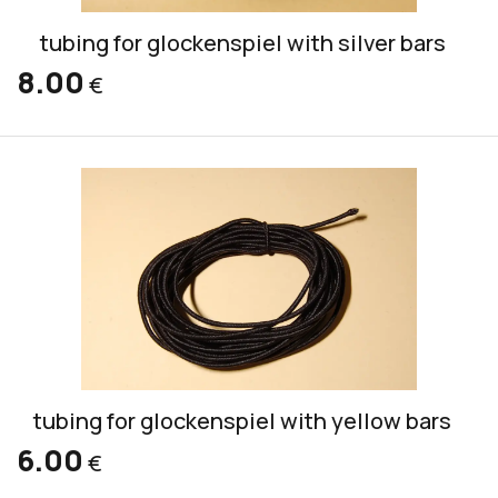
tubing for glockenspiel with silver bars
8.00
€
tubing for glockenspiel with yellow bars
6.00
€