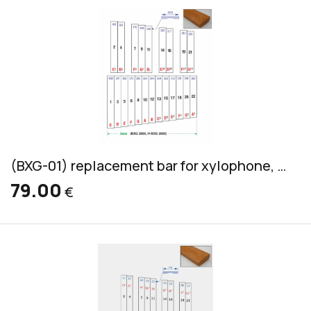
(BXG-01) replacement bar for xylophone, Grillodur, bass, 45x17mm
79.00
€