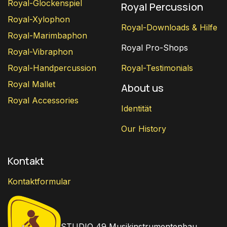
Royal-Glockenspiel
Royal Percussion
Royal-Xylophon
Royal-Downloads & Hilfe
Royal-Marimbaphon
Royal Pro-Shops
Royal-Vibraphon
Royal-Handpercussion
Royal-Testimonials
Royal Mallet
About us
Royal Accessories
Identität
Our History
Kontakt
Kontaktformular
STUDIO 49 Musikinstrumentenbau