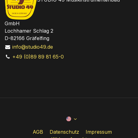
GmbH
Lochhamer Schlag 2
D-82166 Gräfelfing
info@studio49.de
+49 (0)89 89 81 65-0
AGB
Datenschutz
Impressum