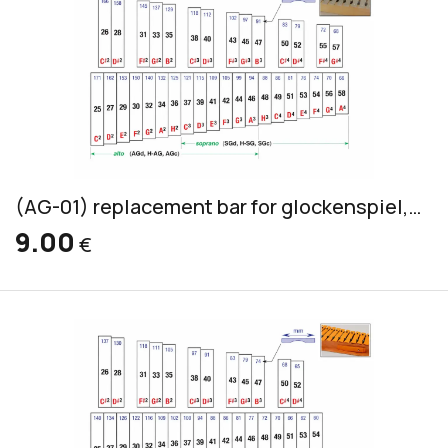
(AG-01) replacement bar for glockenspiel, silver-grey, 20x3mm
9.00
€