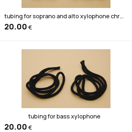
tubing for soprano and alto xylophone chromatic (outside of wood, inside of plastic)
20.00
€
tubing for bass xylophone
20.00
€