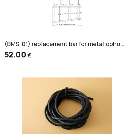
(BMS-01) replacement bar for metallophone, aluminum, bass, 36x10mm
52.00
€