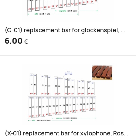
(G-01) replacement bar for glockenspiel, yellow, 20x2mm
6.00
€
(X-01) replacement bar for xylophone, Rosewood, alto & soprano, 32x18mm