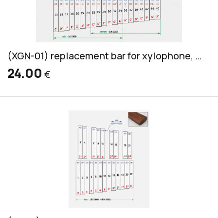
(XGN-01) replacement bar for xylophone, Grillodur, alto & soprano, 32x10mm
24.00
€