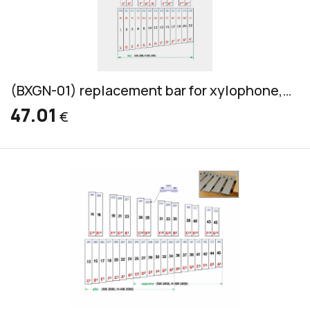
(BXGN-01) replacement bar for xylophone, Grillodur, bass, 32x14mm
47.01
€