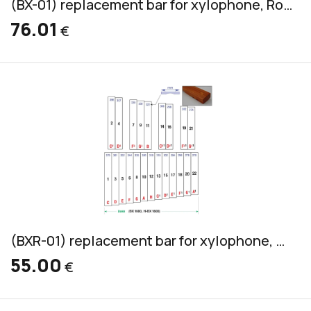
(BX-01) replacement bar for xylophone, Rosewood, bass, 45x20mm
76.01
€
(BXR-01) replacement bar for xylophone, Pao Rosa, bass, 36x20mm
55.00
€