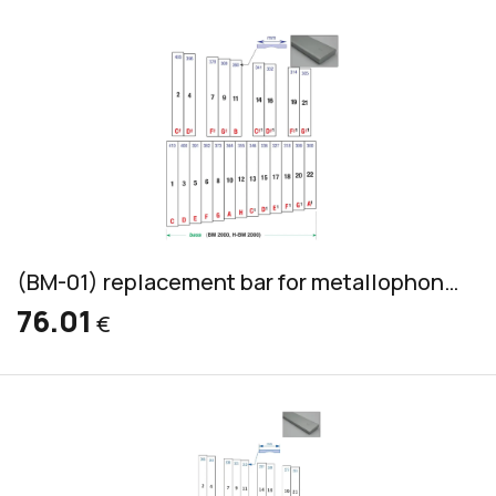
(BM-01) replacement bar for metallophone, aluminum, bass, 45x12mm
76.01
€