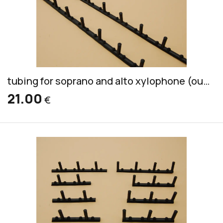
tubing for soprano and alto xylophone (outside of wood, inside of plastic)
21.00
€