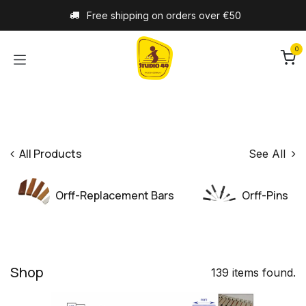
Skip to Content
Free shipping on orders over €50
0
All Products
See All
Orff-Replacement Bars
Orff-Pins
Shop
139 items found.