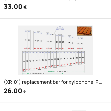
33.00
€
(XR-01) replacement bar for xylophone, Pao Rosa, soprano & alto, 32x18mm
26.00
€